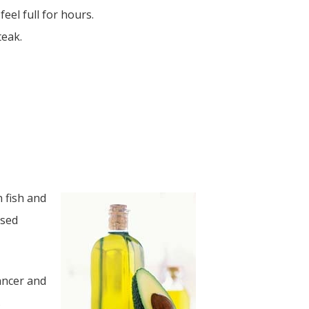
eel full for hours.
teak.
n fish and
ssed
ancer and
s