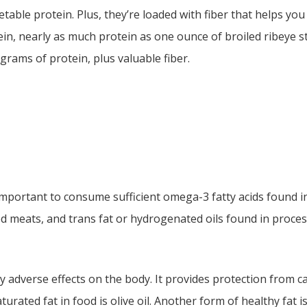
ble protein. Plus, they’re loaded with fiber that helps you f
in, nearly as much protein as one ounce of broiled ribeye s
 grams of protein, plus valuable fiber.
is important to consume sufficient omega-3 fatty acids found i
ed meats, and trans fat or hydrogenated oils found in proce
 adverse effects on the body. It provides protection from c
rated fat in food is olive oil. Another form of healthy fat i