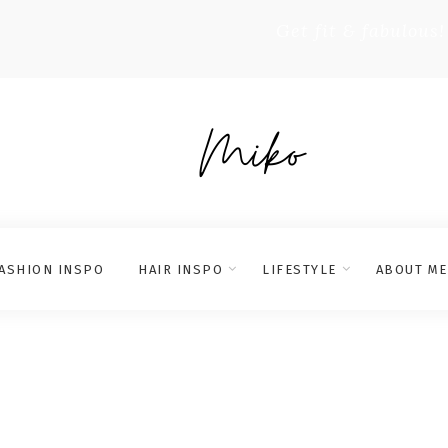
Get fit & fabulous!
ASHION INSPO
HAIR INSPO
LIFESTYLE
ABOUT ME