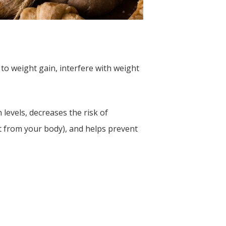
to weight gain, interfere with weight
levels, decreases the risk of
it from your body), and helps prevent