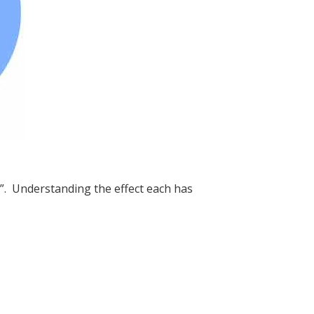
s”. Understanding the effect each has