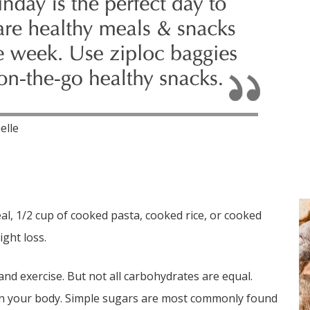
elle
eal, 1/2 cup of cooked pasta, cooked rice, or cooked
ght loss.
and exercise. But not all carbohydrates are equal.
 in your body. Simple sugars are most commonly found