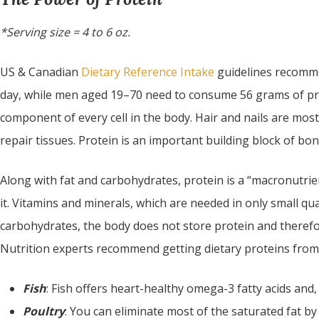
*Serving size = 4 to 6 oz.
US & Canadian
Dietary Reference Intake
guidelines recomm
day, while men aged 19–70 need to consume 56 grams of prot
component of every cell in the body. Hair and nails are mos
repair tissues. Protein is an important building block of bon
Along with fat and carbohydrates, protein is a “macronutrie
it. Vitamins and minerals, which are needed in only small qua
carbohydrates, the body does not store protein and therefo
Nutrition experts recommend getting dietary proteins from 
Fish
: Fish offers heart-healthy omega-3 fatty acids and, 
Poultry
: You can eliminate most of the saturated fat by