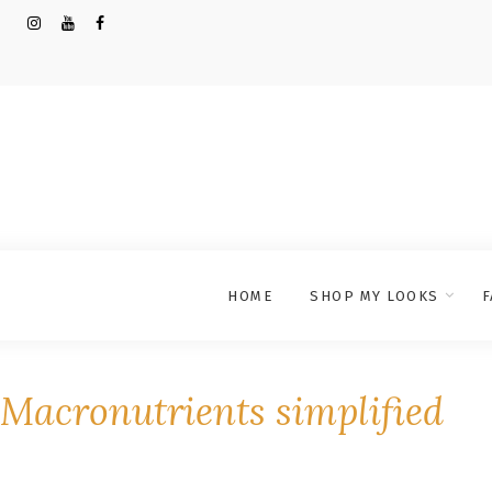
HOME
SHOP MY LOOKS
F
Macronutrients simplified