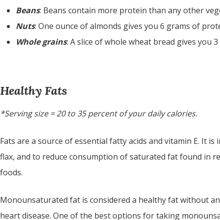
Beans
: Beans contain more protein than any other vegeta
Nuts
: One ounce of almonds gives you 6 grams of prote
Whole grains
: A slice of whole wheat bread gives you 3
Healthy Fats
*Serving size = 20 to 35 percent of your daily calories.
Fats are a source of essential fatty acids and vitamin E. It 
flax, and to reduce consumption of saturated fat found in r
foods.
Monounsaturated fat is considered a healthy fat without any
heart disease. One of the best options for taking monounsatu