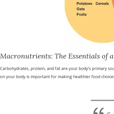
Macronutrients: The Essentials of a
Carbohydrates, protein, and fat are your body’s primary so
on your body is important for making healthier food choices