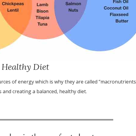
 Healthy Diet
urces of energy which is why they are called “macronutrient
 and creating a balanced, healthy diet.