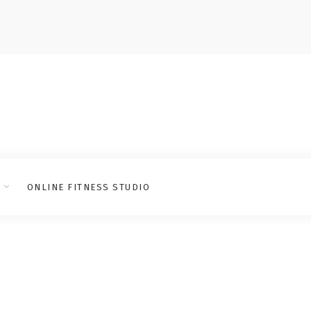
ONLINE FITNESS STUDIO