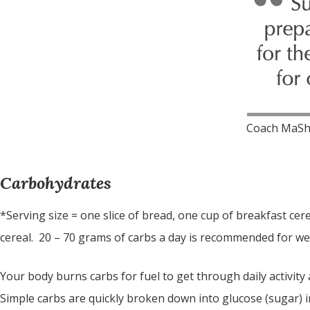
Coach MaSh
Carbohydrates
*Serving size = one slice of bread, one cup of breakfast cer
cereal. 20 – 70 grams of carbs a day is recommended for wei
Your body burns carbs for fuel to get through daily activity 
Simple carbs are quickly broken down into glucose (sugar)