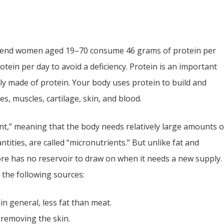
end women aged 19–70 consume 46 grams of protein per
ein per day to avoid a deficiency. Protein is an important
tly made of protein. Your body uses protein to build and
es, muscles, cartilage, skin, and blood.
nt,” meaning that the body needs relatively large amounts o
ntities, are called “micronutrients.” But unlike fat and
re has no reservoir to draw on when it needs a new supply.
the following sources:
in general, less fat than meat.
 removing the skin.