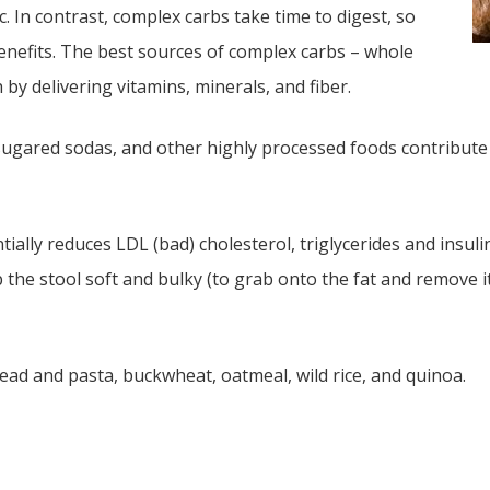
. In contrast, complex carbs take time to digest, so
benefits. The best sources of complex carbs – whole
by delivering vitamins, minerals, and fiber.
 sugared sodas, and other highly processed foods contribute 
lly reduces LDL (bad) cholesterol, triglycerides and insulin 
p the stool soft and bulky (to grab onto the fat and remove 
ead and pasta, buckwheat, oatmeal, wild rice, and quinoa.