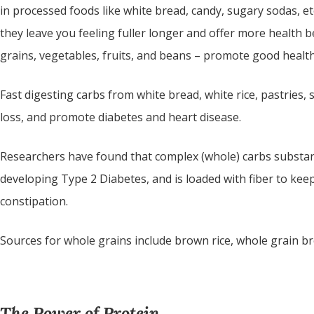
in processed foods like white bread, candy, sugary sodas, etc
they leave you feeling fuller longer and offer more health 
grains, vegetables, fruits, and beans – promote good health 
Fast digesting carbs from white bread, white rice, pastries,
loss, and promote diabetes and heart disease.
Researchers have found that complex (whole) carbs substantia
developing Type 2 Diabetes, and is loaded with fiber to kee
constipation.
Sources for whole grains include brown rice, whole grain br
The Power of Protein