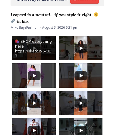
Leopard is a neutral… if you style it right.
in bio.
MikoSlaysFashion
August 3, 2026 5:21 pm
SHOP everything
here
https://liketk.it/6k0E
7
I saw Zendaya on
The Drew
Barrymore Show
...
wearing a gorgeous
leopard and blue
15
2
floral maxi
...
1
...
8
3
...