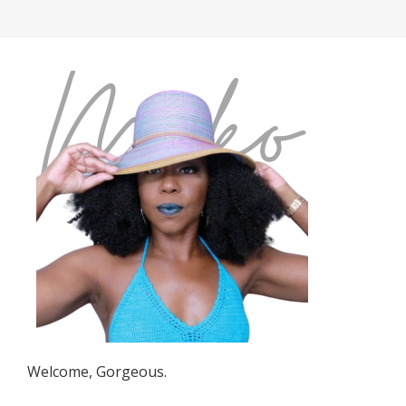
Welcome, Gorgeous.