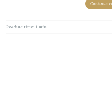
Continue r
Reading time: 1 min