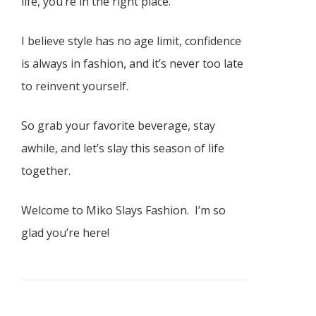
life, you’re in the right place.
I believe style has no age limit, confidence
is always in fashion, and it’s never too late
to reinvent yourself.
So grab your favorite beverage, stay
awhile, and let’s slay this season of life
together.
Welcome to Miko Slays Fashion. I’m so
glad you’re here!