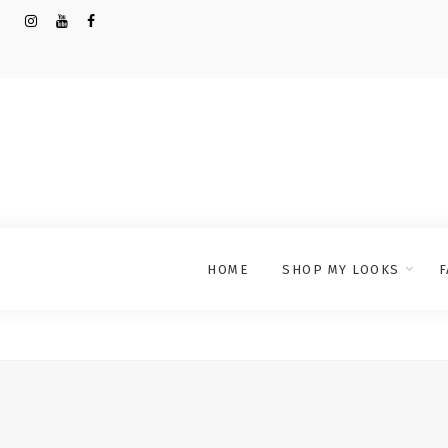
HOME
SHOP MY LOOKS
F