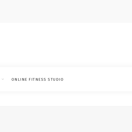
ONLINE FITNESS STUDIO