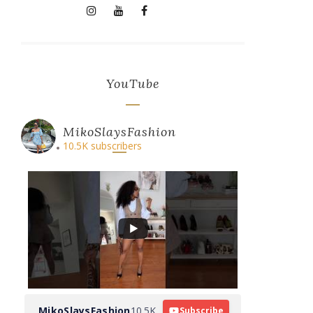
YouTube
MikoSlaysFashion
10.5K subscribers
MikoSlaysFashion
10.5K
Subscribe