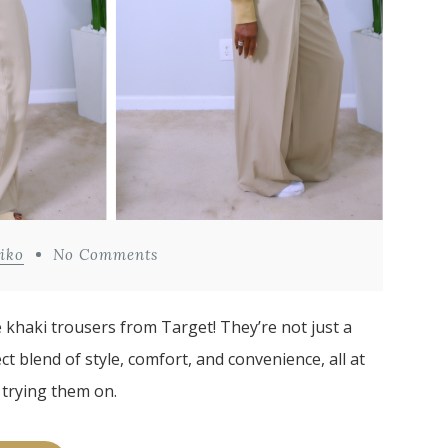
iko
No Comments
e khaki trousers from Target! They’re not just a
ct blend of style, comfort, and convenience, all at
 trying them on.