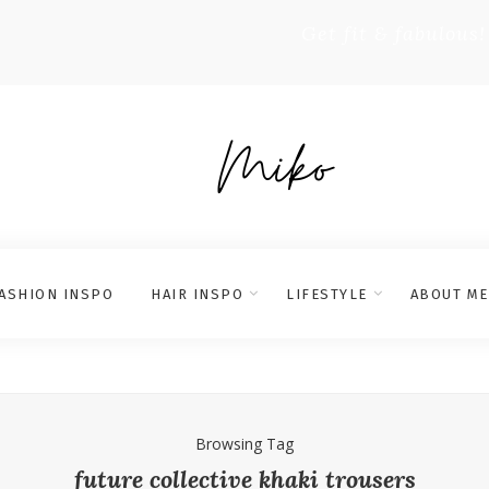
Get fit & fabulous!
ASHION INSPO
HAIR INSPO
LIFESTYLE
ABOUT ME
Browsing Tag
future collective khaki trousers