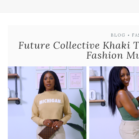
BLOG
•
FA
Future Collective Khaki 
Fashion M