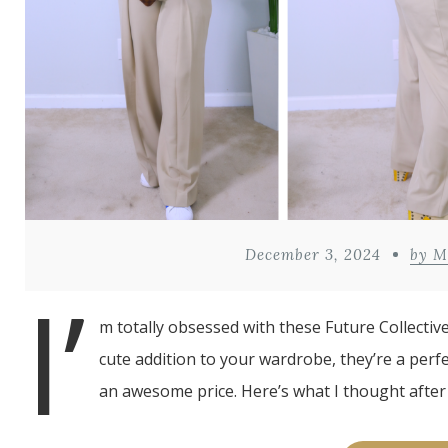
December 3, 2024
by M
I’
m totally obsessed with these Future Collectiv
cute addition to your wardrobe, they’re a perfe
an awesome price. Here’s what I thought after