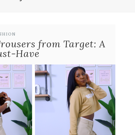
SHION
Trousers from Target: A
ust-Have