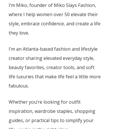
I’m Miko, founder of Miko Slays Fashion,
where I help women over 50 elevate their
style, embrace confidence, and create a life
they love.
I’m an Atlanta-based fashion and lifestyle
creator sharing elevated everyday style,
beauty favorites, creator tools, and soft
life luxuries that make life feel a little more
fabulous.
Whether you’re looking for outfit
inspiration, wardrobe staples, shopping
guides, or practical tips to simplify your