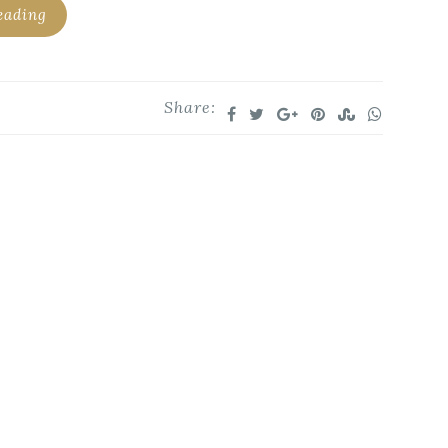
eading
Share: