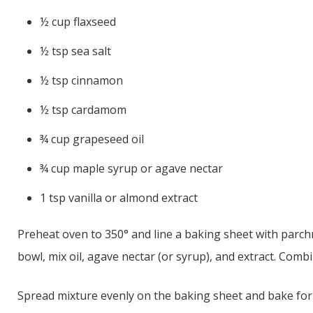
½ cup flaxseed
½ tsp sea salt
½ tsp cinnamon
½ tsp cardamom
¾ cup grapeseed oil
¾ cup maple syrup or agave nectar
1 tsp vanilla or almond extract
Preheat oven to 350° and line a baking sheet with parchm
bowl, mix oil, agave nectar (or syrup), and extract. Combi
Spread mixture evenly on the baking sheet and bake for