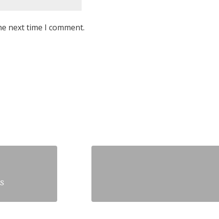
he next time I comment.
s