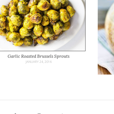
Garlic Roasted Brussels Sprouts
JANUARY 24, 2016