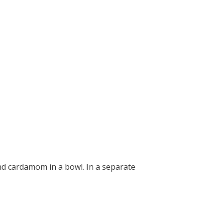
and cardamom in a bowl. In a separate