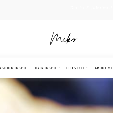
Get fit & fabulous!
ASHION INSPO
HAIR INSPO
LIFESTYLE
ABOUT ME