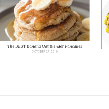
The BEST Banana Oat Blender Pancakes
OCTOBER 27, 2019