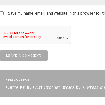
Save my name, email, and website in this browser for t
« PREVIOUS POST
Outre Kinky Curl Crochet Braids by X-Pression