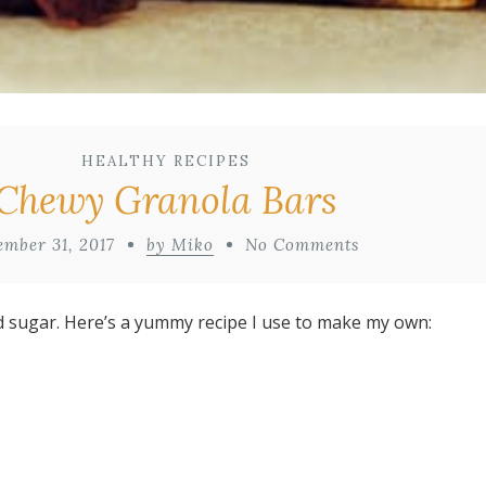
HEALTHY RECIPES
Chewy Granola Bars
ember 31, 2017
by Miko
No Comments
d sugar. Here’s a yummy recipe I use to make my own: