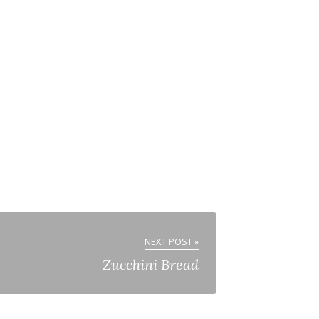
NEXT POST »
Zucchini Bread