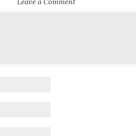
Leave a Comment