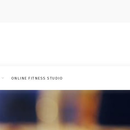
ONLINE FITNESS STUDIO