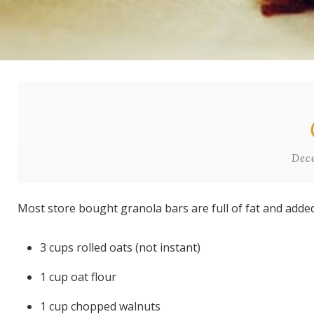
Dec
Most store bought granola bars are full of fat and adde
3 cups rolled oats (not instant)
1 cup oat flour
1 cup chopped walnuts