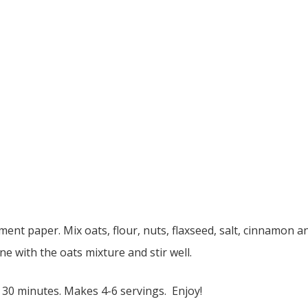
ent paper. Mix oats, flour, nuts, flaxseed, salt, cinnamon 
ne with the oats mixture and stir well.
 30 minutes. Makes 4-6 servings. Enjoy!