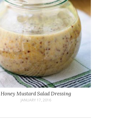
Honey Mustard Salad Dressing
JANUARY 17, 2016