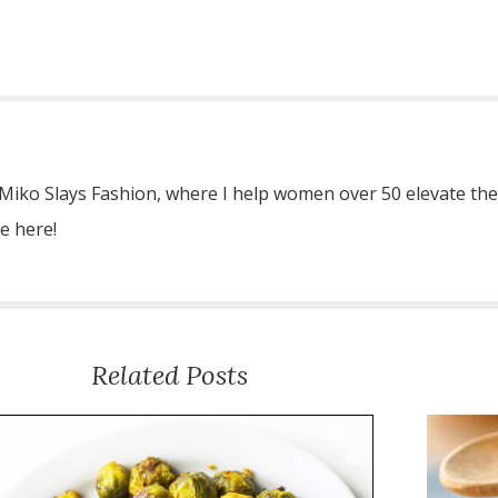
 Miko Slays Fashion, where I help women over 50 elevate the
re here!
Related Posts