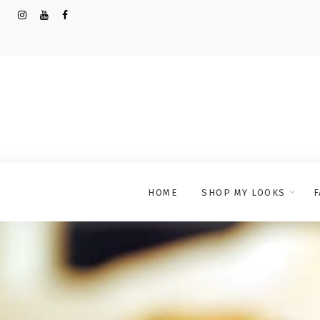
HOME
SHOP MY LOOKS
F