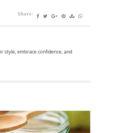
Share:
ir style, embrace confidence, and