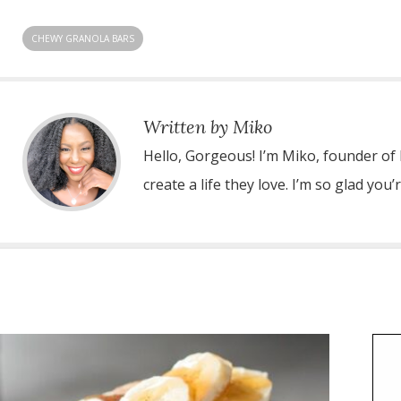
CHEWY GRANOLA BARS
Written by Miko
Hello, Gorgeous! I’m Miko, founder of
create a life they love. I’m so glad you’