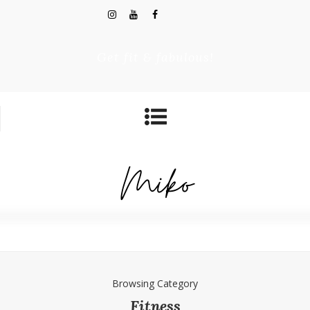
Get fit & fabulous!
Browsing Category
Fitness