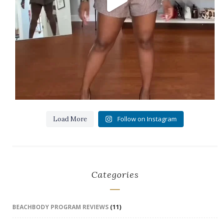
Follow on Instagram
Load More
Categories
BEACHBODY PROGRAM REVIEWS
(11)