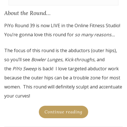
About the Round…
PiYo Round 39 is now LIVE in the Online Fitness Studio!
You’re gonna love this round for
so many reasons…
The focus of this round is the abductors (outer hips),
so you’ll see
Bowler Lunges
,
Kick-throughs
, and
the
PiYo Sweep
is back! I love targeted abductor work
because the outer hips can be a trouble zone for most
women. This round will definitely sculpt and accentuate
your curves!
Continue reading