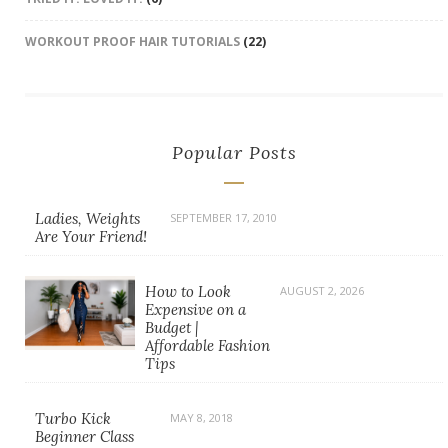
WORKOUT PROOF HAIR TUTORIALS
(22)
Popular Posts
Ladies, Weights
SEPTEMBER 17, 2010
Are Your Friend!
How to Look
AUGUST 2, 2026
Expensive on a
Budget |
Affordable Fashion
Tips
Turbo Kick
MAY 8, 2018
Beginner Class