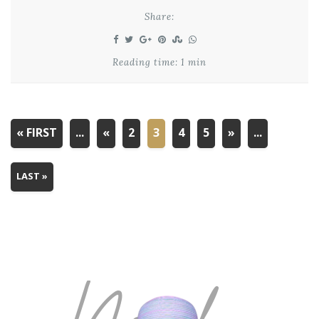
Share:
Reading time: 1 min
« FIRST
...
«
2
3
4
5
»
...
LAST »