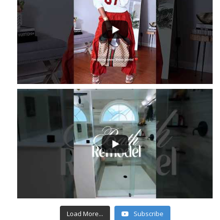
...
6
1
...
4
1
Load More...
Subscribe