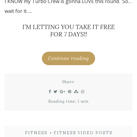
I KNOW my Turbo Crew is gonna LOVE this round. So…
wait for it…..
I’M LETTING YOU TAKE IT FREE
FOR 7 DAYS!!
Continue reading
Share:
Reading time: 1 min
FITNESS
•
FITNESS VIDEO POSTS