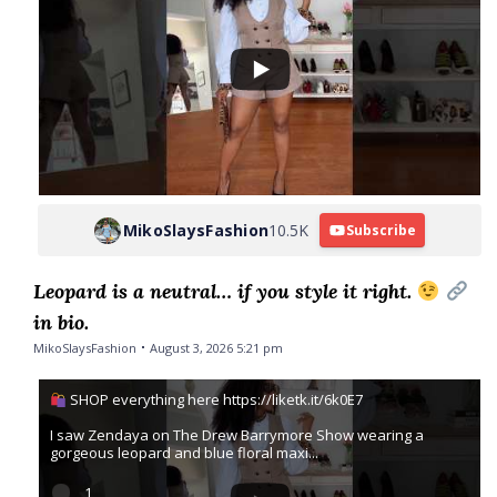
MikoSlaysFashion
10.5K
Subscribe
Leopard is a neutral… if you style it right.
in bio.
MikoSlaysFashion
August 3, 2026 5:21 pm
SHOP everything here https://liketk.it/6k0E7
I saw Zendaya on The Drew Barrymore Show wearing a
gorgeous leopard and blue floral maxi
...
1