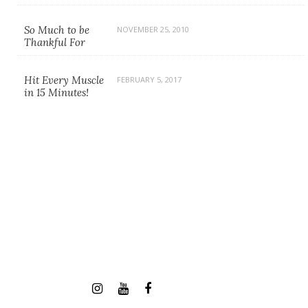
So Much to be
NOVEMBER 25, 2010
Thankful For
Hit Every Muscle
FEBRUARY 5, 2017
in 15 Minutes!