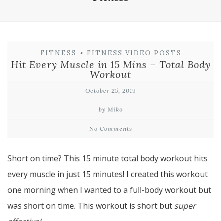
FITNESS
•
FITNESS VIDEO POSTS
Hit Every Muscle in 15 Mins – Total Body
Workout
October 25, 2019
by Miko
No Comments
Short on time? This 15 minute total body workout hits
every muscle in just 15 minutes! I created this workout
one morning when I wanted to a full-body workout but
was short on time. This workout is short but
super