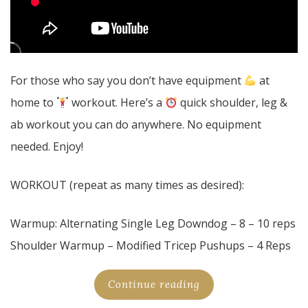
For those who say you don’t have equipment
at
home to
workout. Here’s a
quick shoulder, leg &
ab workout you can do anywhere. No equipment
needed. Enjoy!
WORKOUT (repeat as many times as desired):
Warmup: Alternating Single Leg Downdog – 8 – 10 reps
Shoulder Warmup – Modified Tricep Pushups – 4 Reps
Continue reading