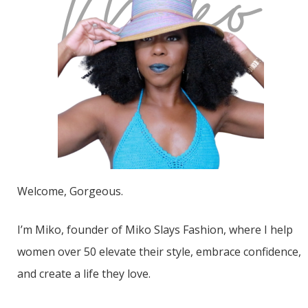
Welcome, Gorgeous.
I’m Miko, founder of Miko Slays Fashion, where I help
women over 50 elevate their style, embrace confidence,
and create a life they love.