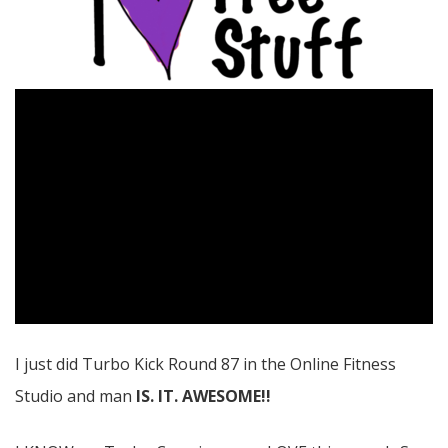
I just did Turbo Kick Round 87 in the Online Fitness
Studio and man
IS. IT. AWESOME!!