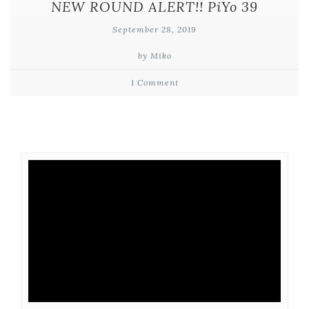
NEW ROUND ALERT!! PiYo 39
September 28, 2019
by Miko
1 Comment