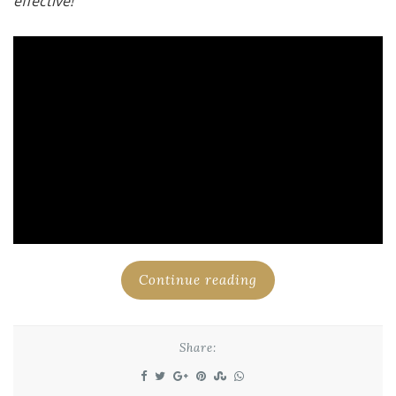
effective!
Continue reading
Share: