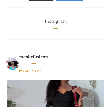
Instagram
mashelledean
2,440
3,117
Easy. Edgy. Effortless
Streetwear perfect for
...
2
1