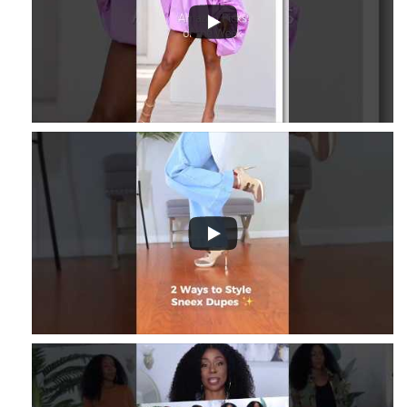
3
...
8