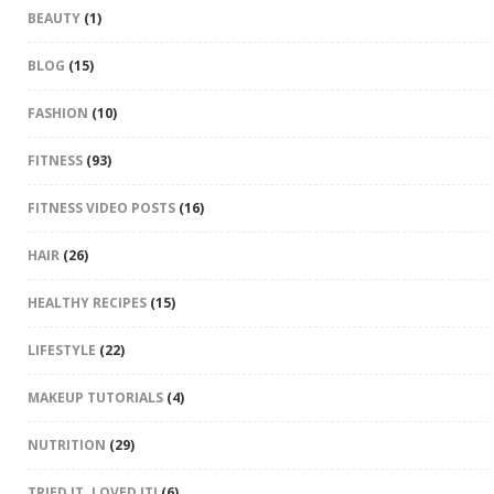
BEAUTY
(1)
BLOG
(15)
FASHION
(10)
FITNESS
(93)
FITNESS VIDEO POSTS
(16)
HAIR
(26)
HEALTHY RECIPES
(15)
LIFESTYLE
(22)
MAKEUP TUTORIALS
(4)
NUTRITION
(29)
TRIED IT. LOVED IT!
(6)