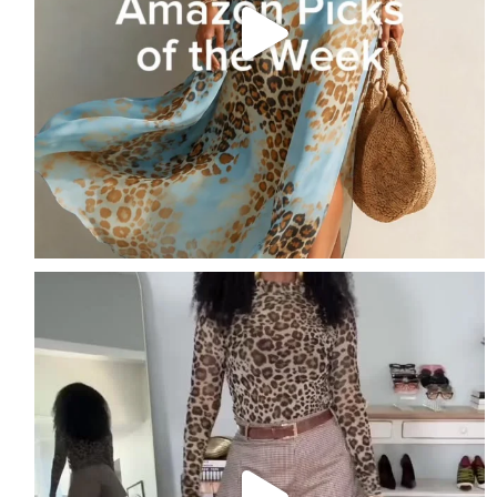
Leopard is a neutral… if you style it right.
...
14
8