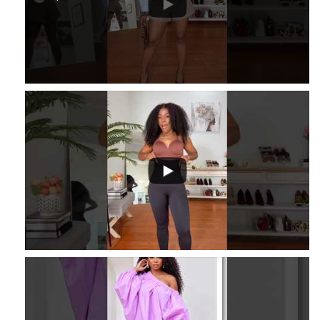
...
16
2