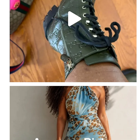
Amazon Picks of the Week
Follow me + Comment
...
1
1