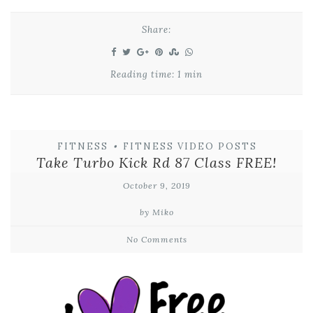
Share:
Reading time: 1 min
FITNESS
•
FITNESS VIDEO POSTS
Take Turbo Kick Rd 87 Class FREE!
October 9, 2019
by Miko
No Comments