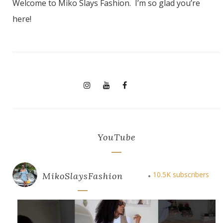
Welcome to Miko Slays Fashion. I’m so glad you’re
here!
YouTube
10.5K subscribers
MikoSlaysFashion