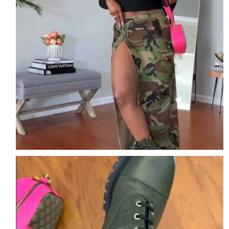
The details are the outfit.
Comment DETAILS
...
2
2