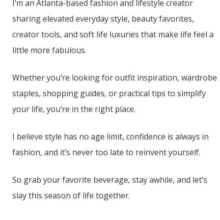
I’m an Atlanta-based fashion and lifestyle creator
sharing elevated everyday style, beauty favorites,
creator tools, and soft life luxuries that make life feel a
little more fabulous.
Whether you’re looking for outfit inspiration, wardrobe
staples, shopping guides, or practical tips to simplify
your life, you’re in the right place.
I believe style has no age limit, confidence is always in
fashion, and it’s never too late to reinvent yourself.
So grab your favorite beverage, stay awhile, and let’s
slay this season of life together.