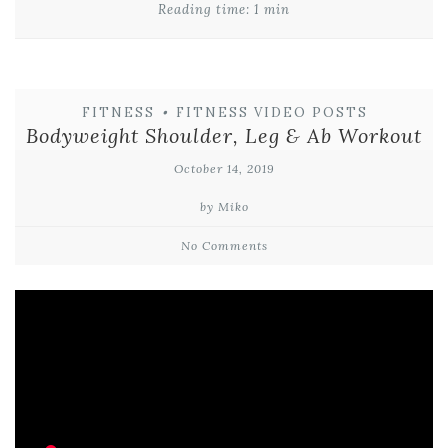
Reading time: 1 min
FITNESS
•
FITNESS VIDEO POSTS
Bodyweight Shoulder, Leg & Ab Workout
October 14, 2019
by Miko
No Comments