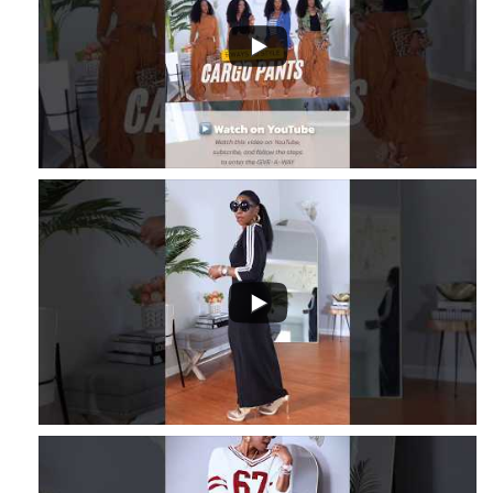
...
2
1
...
3