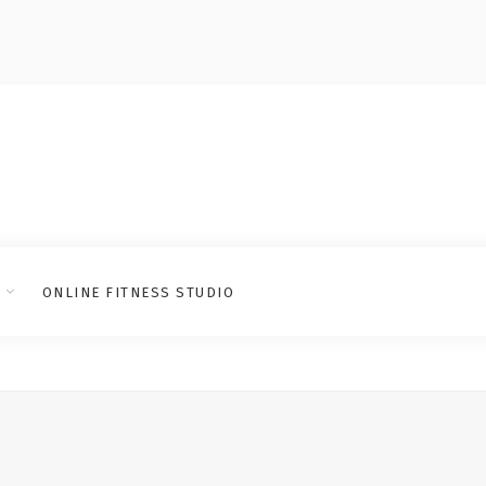
ONLINE FITNESS STUDIO