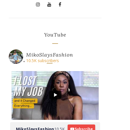
YouTube
MikoSlaysFashion
10.5K subscribers
MikoSlaysFashion
10.5K
Subscribe