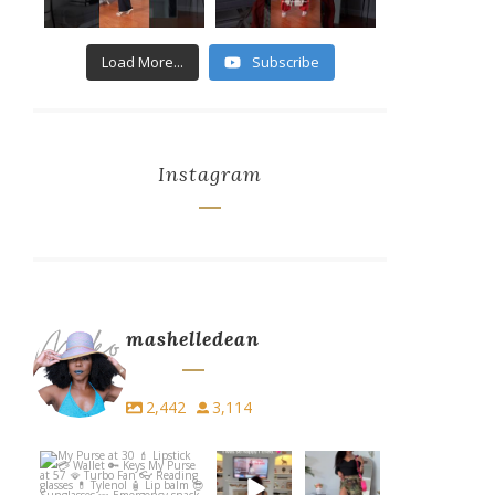
8
2
1
Load More...
Subscribe
...
...
6
1
3
Instagram
mashelledean
2,442
3,114
My Purse at 30
I did PiYo
Easy. Edgy.