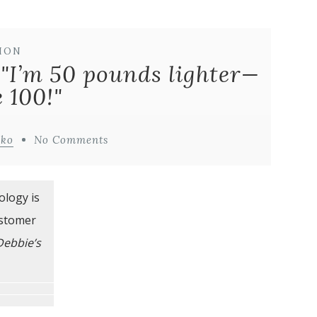
ION
 "I’m 50 pounds lighter—
e 100!"
iko
No Comments
ology is
ustomer
Debbie’s