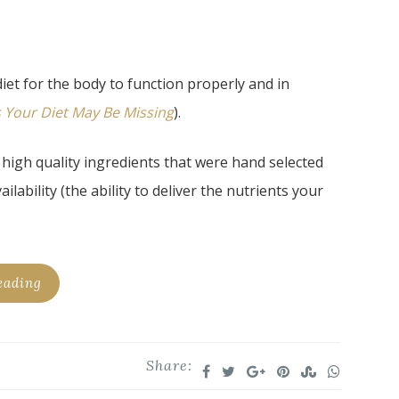
iet for the body to function properly and in
s Your Diet May Be Missing
).
high quality ingredients that were hand selected
ability (the ability to deliver the nutrients your
eading
Share: