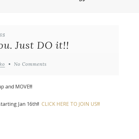
SS
u. Just DO it!!
ko
No Comments
up and MOVE!!!
tarting Jan 16th!!
CLICK HERE TO JOIN US!!!