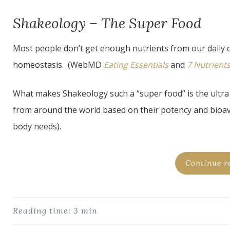
Shakeology – The Super Food
Most people don’t get enough nutrients from our daily d
homeostasis. (WebMD
Eating Essentials
and
7 Nutrient
What makes Shakeology such a “super food” is the ultra 
from around the world based on their potency and bioavail
body needs).
Continue r
Reading time: 3 min