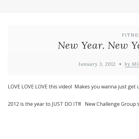
FITNE
New Year. New Yo
January 3, 2012
by Mi
LOVE LOVE LOVE this video! Makes you wanna just get 
2012 is the year to JUST DO IT!!! New Challenge Group s