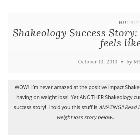
NUTRIT
Shakeology Success Story:
feels lik
October 13, 2010
by M
WOW! I’m never amazed at the positive impact Shake
having on weight loss! Yet ANOTHER Shakeology c
success story! I told you this stuff is
AMAZING!! Read 
weight loss story below…