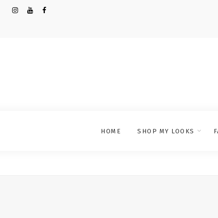
HOME
SHOP MY LOOKS
F