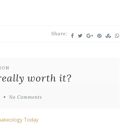
Share:
ION
really worth it?
o
No Comments
Shakeology Today