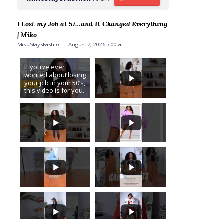
I Lost my Job at 57…and It Changed Everything
| Miko
MikoSlaysFashion
August 7, 2026 7:00 am
If you’ve ever
worried about losing
your job in your 50’s,
this video is for you.
I never imagined I’d
be saying this… I got
laid off from
...
6
3
...
1
...
16
2
3
...
...