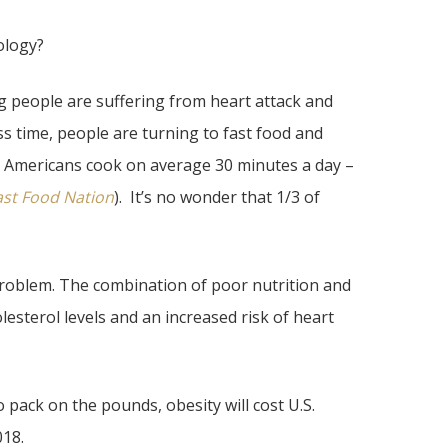
ology?
ng people are suffering from heart attack and
ss time, people are turning to fast food and
. Americans cook on average 30 minutes a day –
ast Food Nation
). It’s no wonder that 1/3 of
 problem. The combination of poor nutrition and
lesterol levels and an increased risk of heart
 pack on the pounds, obesity will cost U.S.
018.