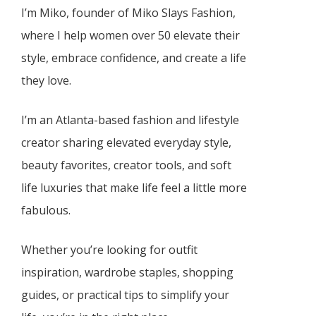
I’m Miko, founder of Miko Slays Fashion,
where I help women over 50 elevate their
style, embrace confidence, and create a life
they love.
I’m an Atlanta-based fashion and lifestyle
creator sharing elevated everyday style,
beauty favorites, creator tools, and soft
life luxuries that make life feel a little more
fabulous.
Whether you’re looking for outfit
inspiration, wardrobe staples, shopping
guides, or practical tips to simplify your