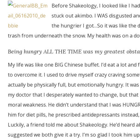
Before Shakeology, I looked like I h
stuck out akimbo. I WAS disgusted and 
the hungrier I got…So it was like the d
trash from underneath the snow. My health was on a down
Being hungry ALL THE TIME was my greatest obsta
My life was like one BIG Chinese buffet. I’d eat a lot and
to overcome it. I used to drive myself crazy craving some
actually be physically full, but emotionally hungry. It was 
my doctor that I desperately wanted to change, but that I
moral weakness. He didn’t understand that I was HUNG
him for diet pills, he prescribed antidepressants instead
Luckily, a friend told me about Shakeology. He’d heard 
suggested we both give it a try. I’m so glad I took him up 