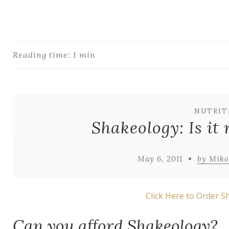
Reading time: 1 min
NUTRIT
Shakeology: Is it 
May 6, 2011
by Mik
Click Here to Order 
Can you afford Shakeology?