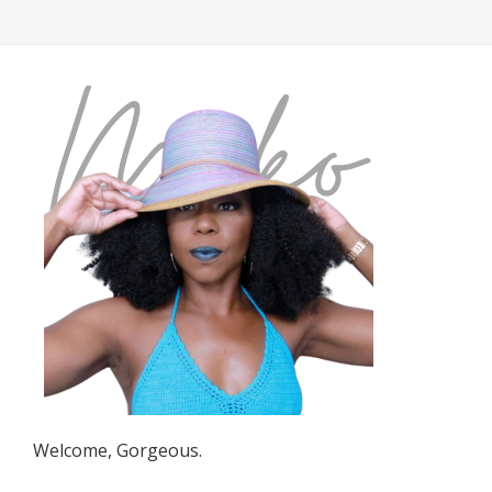
Welcome, Gorgeous.