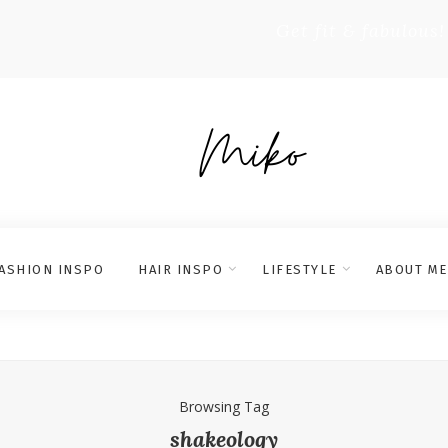
Get fit & fabulous!
ASHION INSPO
HAIR INSPO
LIFESTYLE
ABOUT ME
Browsing Tag
shakeology