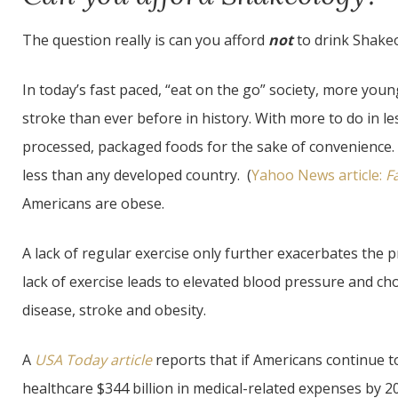
The question really is can you afford
not
to drink Shake
In today’s fast paced, “eat on the go” society, more you
stroke than ever before in history. With more to do in le
processed, packaged foods for the sake of convenience
less than any developed country. (
Yahoo News article:
F
Americans are obese.
A lack of regular exercise only further exacerbates the
lack of exercise leads to elevated blood pressure and cho
disease, stroke and obesity.
A
USA Today article
reports that if Americans continue to
healthcare $344 billion in medical-related expenses by 2