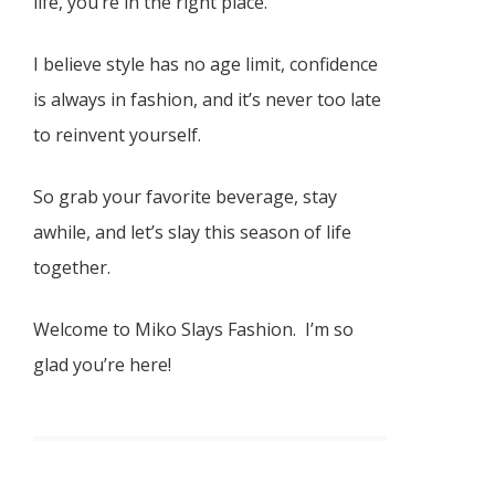
life, you’re in the right place.
I believe style has no age limit, confidence
is always in fashion, and it’s never too late
to reinvent yourself.
So grab your favorite beverage, stay
awhile, and let’s slay this season of life
together.
Welcome to Miko Slays Fashion. I’m so
glad you’re here!