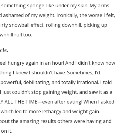
ad something sponge-like under my skin. My arms
ashamed of my weight. Ironically, the worse I felt,
irty snowball effect, rolling downhill, picking up
hill roll too.
cle.
 feel hungry again in an hour! And I didn’t know how
thing I knew I shouldn’t have. Sometimes, I’d
powerful, debilitating, and totally irrational. I told
 just couldn’t stop gaining weight, and saw it as a
RY ALL THE TIME—even after eating! When I asked
, which led to more lethargy and weight gain.
about the amazing results others were having and
on it.