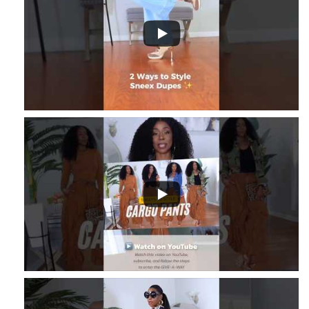
8
...
2
1