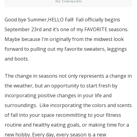
No Comments
Good bye Summer,HELLO Fall! Fall officially begins
September 23rd and it’s one of my FAVORITE seasons.
Maybe because I’m originally from the midwest look
forward to pulling out my favorite sweaters, leggings
and boots.
The change in seasons not only represents a change in
the weather, but an opportunity to start fresh by
incorporating positive changes in your life and
surroundings. Like incorporating the colors and scents
of fall into your space recommitting to your fitness
routine and healthy eating goals, or making time for a
new hobby. Every day, every season is a new