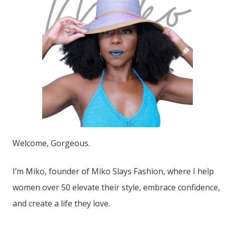
Welcome, Gorgeous.
I’m Miko, founder of Miko Slays Fashion, where I help
women over 50 elevate their style, embrace confidence,
and create a life they love.