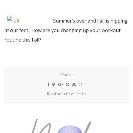
Summer’s over and Fall is nipping
at our feet. How are you changing up your workout
routine this Fall?
Share:
Reading time: 1 min