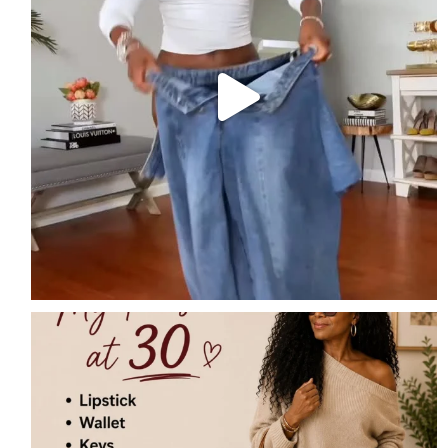
My Purse at 30
Lipstick
Wallet
...
7
2