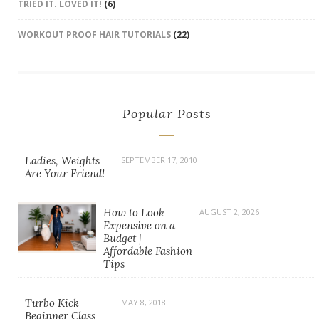
TRIED IT. LOVED IT!
(6)
WORKOUT PROOF HAIR TUTORIALS
(22)
Popular Posts
Ladies, Weights
SEPTEMBER 17, 2010
Are Your Friend!
How to Look
AUGUST 2, 2026
Expensive on a
Budget |
Affordable Fashion
Tips
Turbo Kick
MAY 8, 2018
Beginner Class