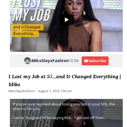
MikoSlaysFashion
10.5K
Subscribe
I Lost my Job at 57…and It Changed Everything |
Miko
MikoSlaysFashion
August 7, 2026 7:00 am
If you’ve ever worried about losing your job in your 50’s, this
video is for you.
I never imagined I’d be saying this… I got laid off from
...