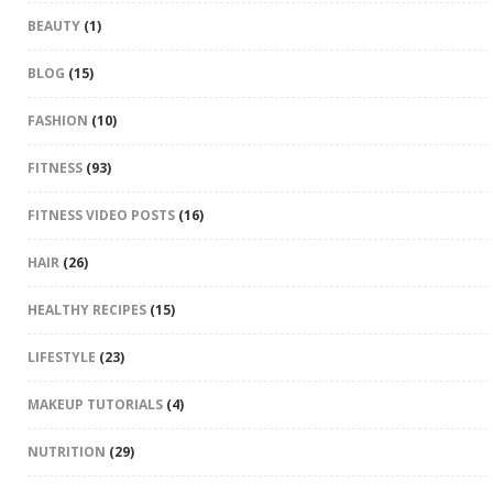
BEAUTY
(1)
BLOG
(15)
FASHION
(10)
FITNESS
(93)
FITNESS VIDEO POSTS
(16)
HAIR
(26)
HEALTHY RECIPES
(15)
LIFESTYLE
(23)
MAKEUP TUTORIALS
(4)
NUTRITION
(29)