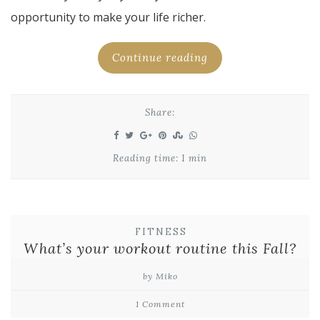
opportunity to make your life richer.
Continue reading
Share:
Reading time: 1 min
FITNESS
What’s your workout routine this Fall?
by Miko
1 Comment