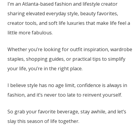
I’m an Atlanta-based fashion and lifestyle creator
sharing elevated everyday style, beauty favorites,
creator tools, and soft life luxuries that make life feel a
little more fabulous.
Whether you’re looking for outfit inspiration, wardrobe
staples, shopping guides, or practical tips to simplify
your life, you’re in the right place.
I believe style has no age limit, confidence is always in
fashion, and it’s never too late to reinvent yourself.
So grab your favorite beverage, stay awhile, and let’s
slay this season of life together.