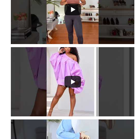
16
2
3
...