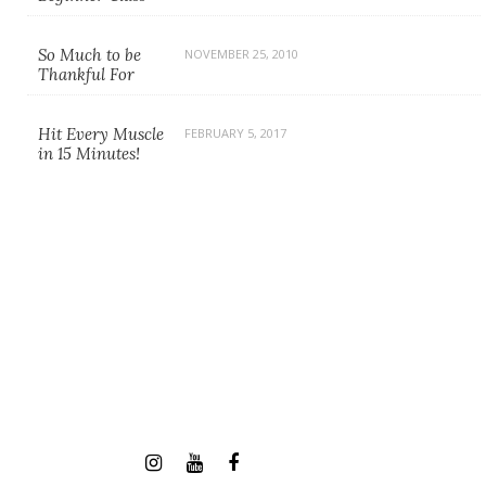
So Much to be
NOVEMBER 25, 2010
Thankful For
Hit Every Muscle
FEBRUARY 5, 2017
in 15 Minutes!