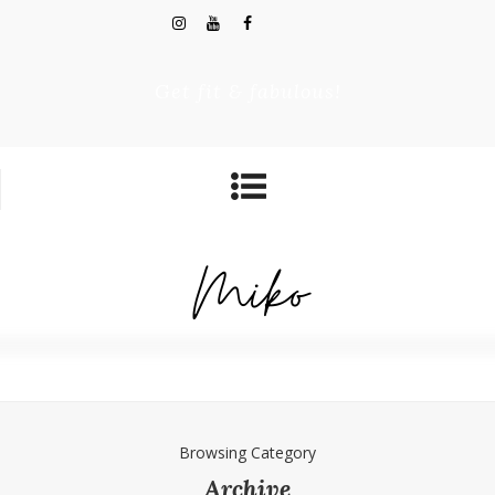
Get fit & fabulous!
Browsing Category
Archive