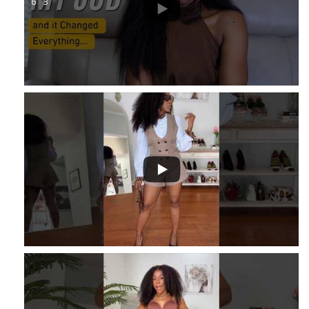
6
3
...
1
...