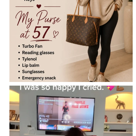
I did PiYo today… and I cried.
For
...
12
7