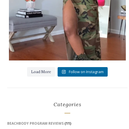
Follow on Instagram
Load More
Categories
BEACHBODY PROGRAM REVIEWS
(11)