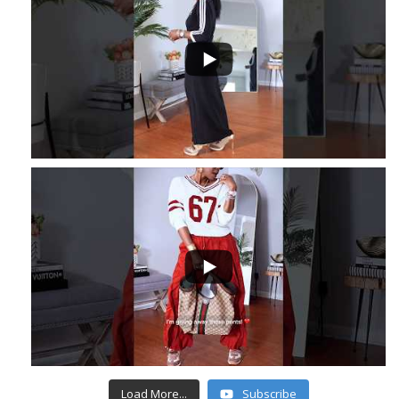
...
3
...
6
1
Load More...
Subscribe