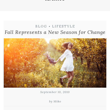
BLOG
•
LIFESTYLE
Fall Represents a New Season for Change
September 10, 2010
by Miko