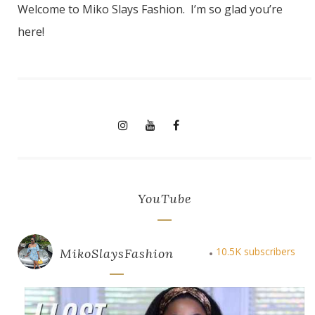
Welcome to Miko Slays Fashion. I’m so glad you’re
here!
YouTube
10.5K subscribers
MikoSlaysFashion