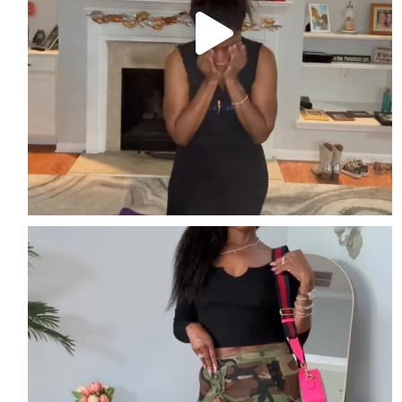
Easy. Edgy. Effortless
Streetwear perfect for
...
3
2