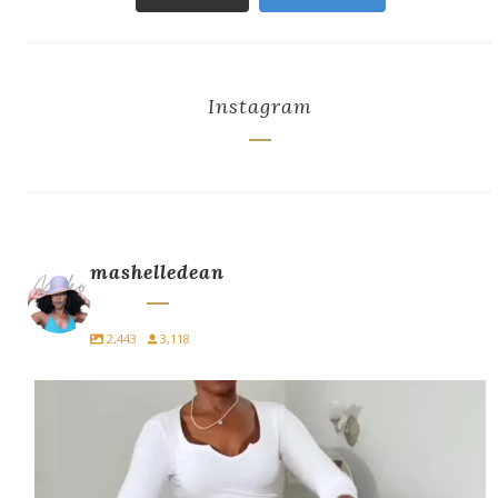
Instagram
mashelledean
2,443
3,118
A blazer with jeans always eats.
Style it. Own
...
14
4