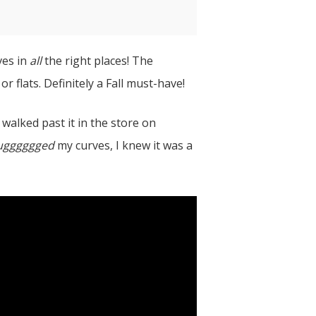
ves in
all
the right places! The
r flats. Definitely a Fall must-have!
 walked past it in the store on
ugggggged
my curves, I knew it was a