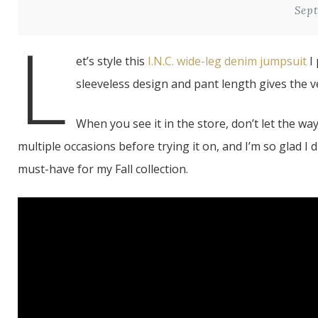
Sept
L
et’s style this
I.N.C. wide-leg denim jumpsuit
I 
sleeveless design and pant length gives the ver
When you see it in the store, don’t let the wa
multiple occasions before trying it on, and I’m so glad I 
must-have for my Fall collection.