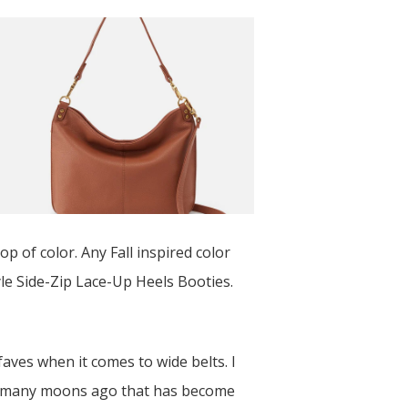
op of color. Any Fall inspired color
le Side-Zip Lace-Up Heels Booties.
faves when it comes to wide belts. I
s many moons ago that has become