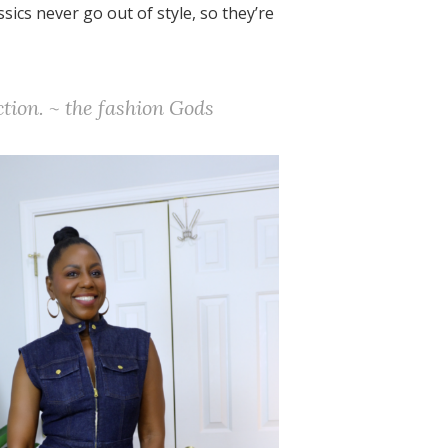
ssics never go out of style, so they’re
ction. ~ the fashion Gods