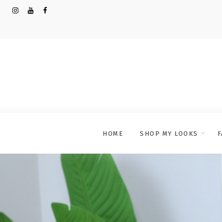
HOME
SHOP MY LOOKS
F