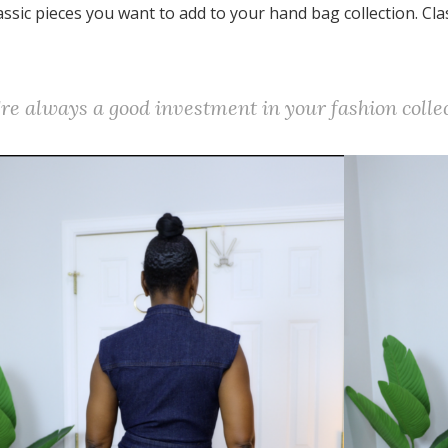
lassic pieces you want to add to your hand bag collection. Cla
y're always a good investment in your fashion colle