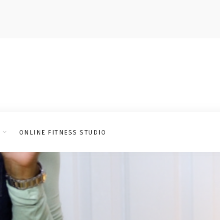
ONLINE FITNESS STUDIO