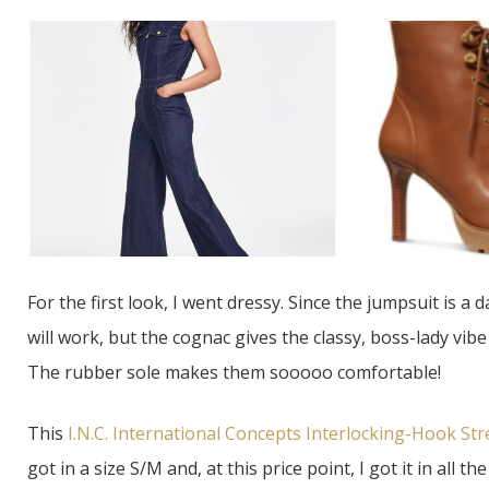
For the first look, I went dressy. Since the jumpsuit is a 
will work, but the cognac gives the classy, boss-lady vib
The rubber sole makes them sooooo comfortable!
This
I.N.C. International Concepts Interlocking-Hook Str
got in a size S/M and, at this price point, I got it in all t