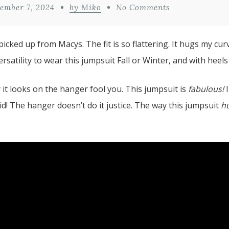
ember 7, 2024
by Miko
No Comments
picked up from Macys. The fit is so flattering. It hugs my cur
satility to wear this jumpsuit Fall or Winter, and with heels o
y it looks on the hanger fool you. This jumpsuit is
fabulous!
I
did! The hanger doesn’t do it justice. The way this jumpsuit
h