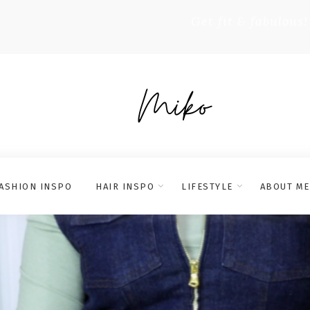
Get fit & fabulous!
ASHION INSPO
HAIR INSPO
LIFESTYLE
ABOUT ME