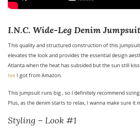
I.N.C. Wide-Leg Denim Jumpsui
This quality and structured construction of this jumpsui
elevates the look and provides the essential design aesthe
Atlanta when the heat has subsided but the sun still kiss
tee
I got from Amazon.
This jumpsuit runs big , so I definitely recommend sizing
Plus, as the denim starts to relax, I wanna make sure it ma
Styling – Look #1