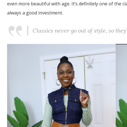
even more beautiful with age. It’s definitely one of the c
always a good investment.
Classics never go out of style, so the