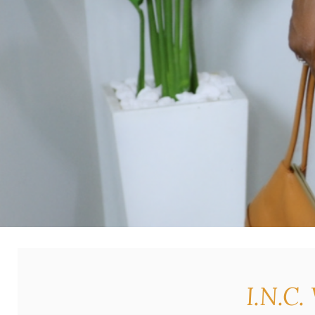
I.N.C