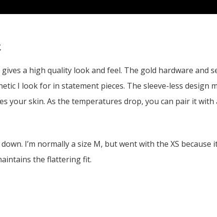
t
t gives a high quality look and feel. The gold hardware and s
tic I look for in statement pieces. The sleeve-less design mak
es your skin. As the temperatures drop, you can pair it with a
 down. I’m normally a size M, but went with the XS because i
intains the flattering fit.