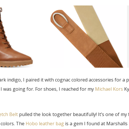
dark indigo, I paired it with cognac colored accessories for a p
e I was going for. For shoes, I reached for my
Michael Kors
Ky
etch Belt
pulled the look together beautifully! It’s one of my 
he colors. The
Hobo leather bag
is a gem I found at Marshall