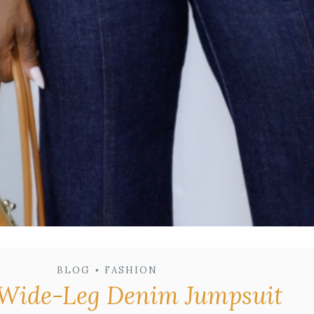
BLOG
•
FASHION
. Wide-Leg Denim Jumpsuit