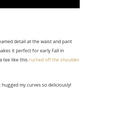
eamed detail at the waist and pant
es it perfect for early Fall in
 tee like this
ruched off the shoulder
t hugged my curves so deliciously!