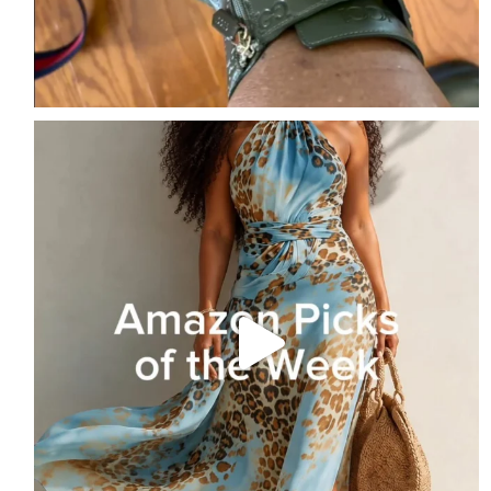
Amazon Picks of the Week
Follow me + Comment
...
2
1