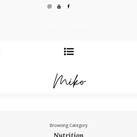
Get fit & fabulous!
Browsing Category
Nutrition