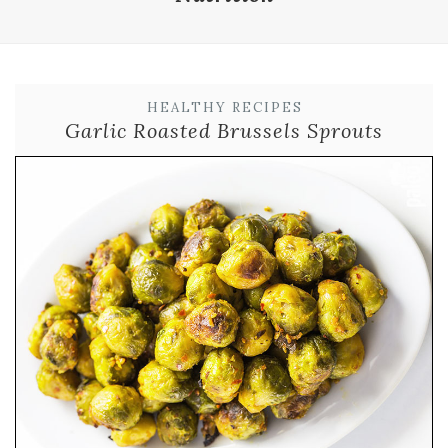
HEALTHY RECIPES
Garlic Roasted Brussels Sprouts