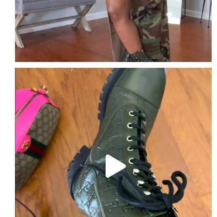
The details are the outfit.
Comment DETAILS
...
2
2