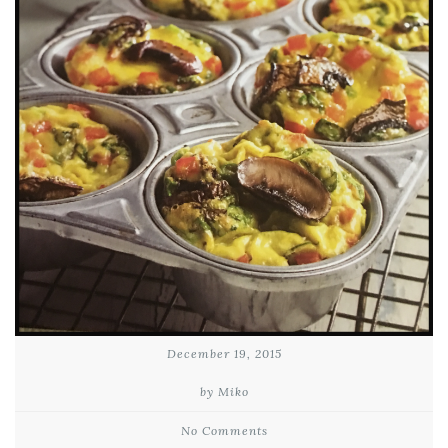
December 19, 2015
by Miko
No Comments