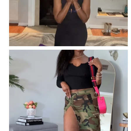
Easy. Edgy. Effortless
Streetwear perfect for
...
3
2