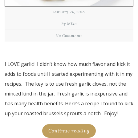
January 24, 2016
by Miko
No Comments
I LOVE garlic! I didn’t know how much flavor and kick it
adds to foods until I started experimenting with it in my
recipes. The key is to use fresh garlic cloves, not the
minced kind in the jar. Fresh garlic is inexpensive and
has many health benefits. Here’s a recipe I found to kick
up your roasted brussels sprouts a notch. Enjoy!
Continue reading