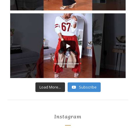
...
6
1
Load More...
Subscribe
Instagram