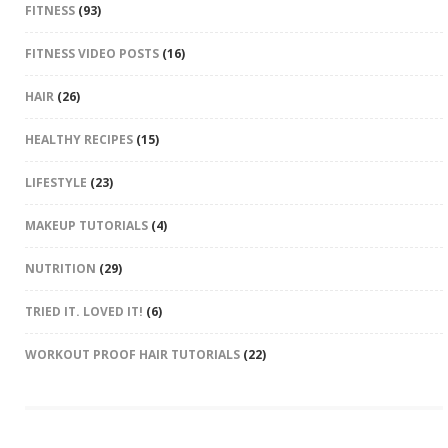
FITNESS
(93)
FITNESS VIDEO POSTS
(16)
HAIR
(26)
HEALTHY RECIPES
(15)
LIFESTYLE
(23)
MAKEUP TUTORIALS
(4)
NUTRITION
(29)
TRIED IT. LOVED IT!
(6)
WORKOUT PROOF HAIR TUTORIALS
(22)