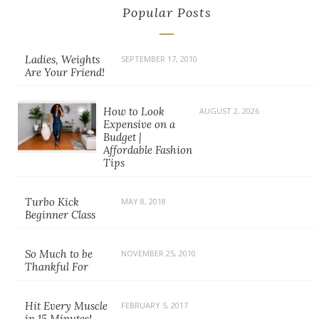
Popular Posts
Ladies, Weights
SEPTEMBER 17, 2010
Are Your Friend!
How to Look
AUGUST 2, 2026
Expensive on a
Budget |
Affordable Fashion
Tips
Turbo Kick
MAY 8, 2018
Beginner Class
So Much to be
NOVEMBER 25, 2010
Thankful For
Hit Every Muscle
FEBRUARY 5, 2017
in 15 Minutes!