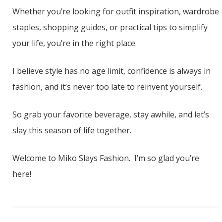
Whether you’re looking for outfit inspiration, wardrobe
staples, shopping guides, or practical tips to simplify
your life, you’re in the right place.
I believe style has no age limit, confidence is always in
fashion, and it’s never too late to reinvent yourself.
So grab your favorite beverage, stay awhile, and let’s
slay this season of life together.
Welcome to Miko Slays Fashion. I’m so glad you’re
here!