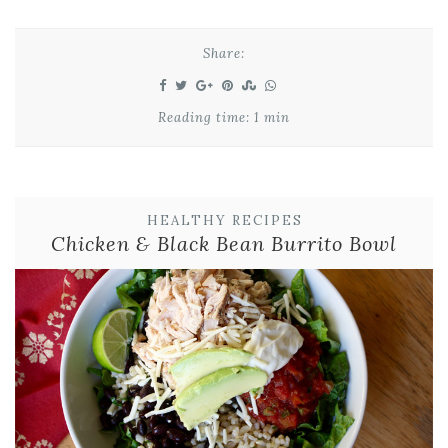
Share:
Reading time: 1 min
HEALTHY RECIPES
Chicken & Black Bean Burrito Bowl