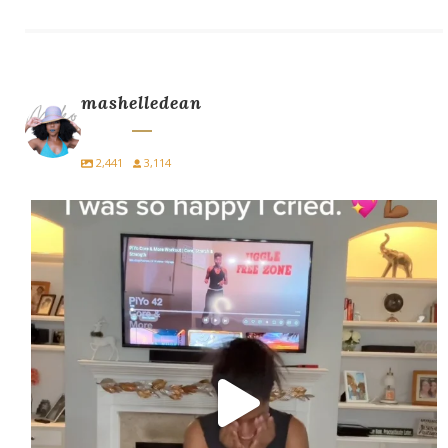
mashelledean
2,441
3,114
I did PiYo today… and I cried.
For
...
10
5