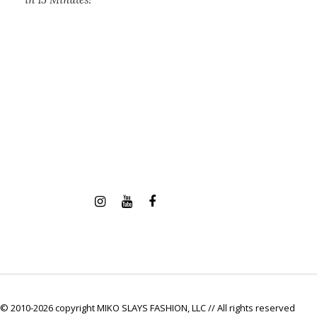
© 2010-2026 copyright MIKO SLAYS FASHION, LLC // All rights reserved