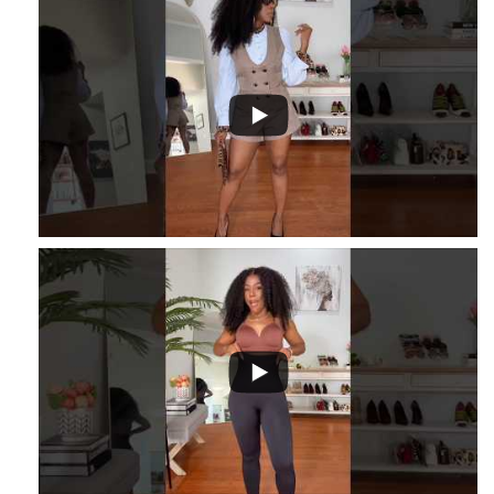
...
1
...
16
2