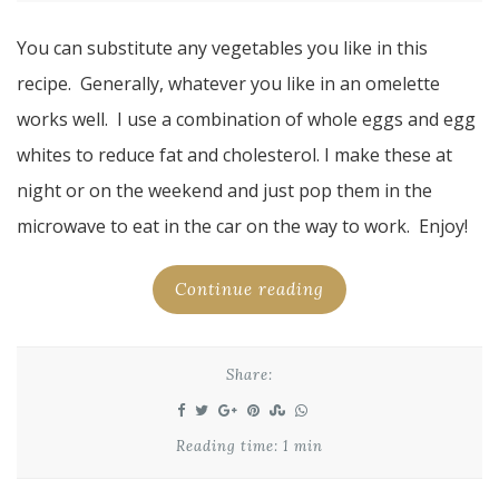
You can substitute any vegetables you like in this
recipe. Generally, whatever you like in an omelette
works well. I use a combination of whole eggs and egg
whites to reduce fat and cholesterol. I make these at
night or on the weekend and just pop them in the
microwave to eat in the car on the way to work. Enjoy!
Continue reading
Share:
Reading time: 1 min