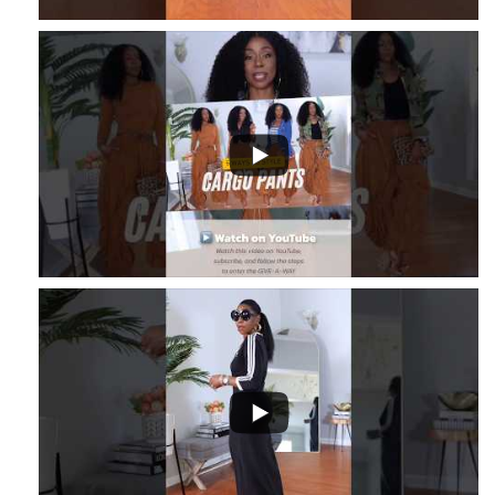
...
2
1
...
3