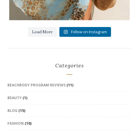
Follow on Instagram
Load More
Categories
BEACHBODY PROGRAM REVIEWS
(11)
BEAUTY
(1)
BLOG
(15)
FASHION
(10)