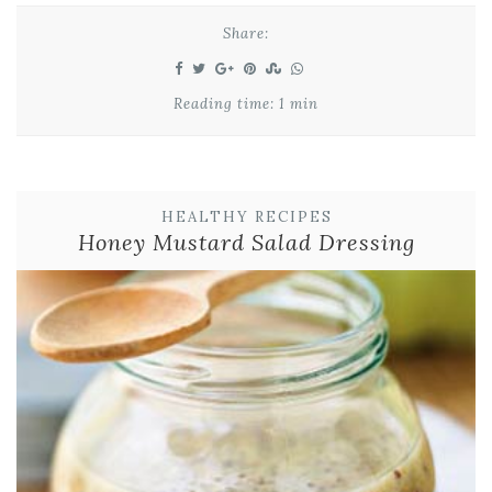
Share:
Reading time: 1 min
HEALTHY RECIPES
Honey Mustard Salad Dressing