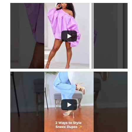
3
...
8