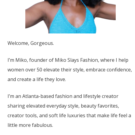
Welcome, Gorgeous.
I’m Miko, founder of Miko Slays Fashion, where I help
women over 50 elevate their style, embrace confidence,
and create a life they love.
I’m an Atlanta-based fashion and lifestyle creator
sharing elevated everyday style, beauty favorites,
creator tools, and soft life luxuries that make life feel a
little more fabulous.