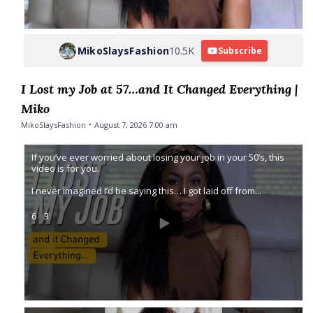
MikoSlaysFashion
10.5K
Subscribe
I Lost my Job at 57…and It Changed Everything |
Miko
MikoSlaysFashion
August 7, 2026 7:00 am
If you’ve ever worried about losing your job in your 50’s, this
video is for you.
I never imagined I’d be saying this… I got laid off from
...
6
3