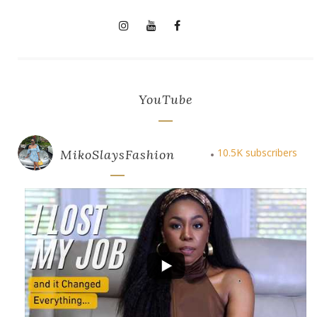
YouTube
10.5K subscribers
MikoSlaysFashion