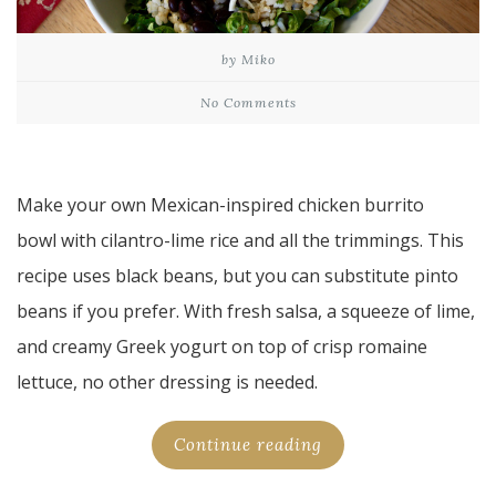
by Miko
No Comments
Make your own Mexican-inspired chicken burrito
bowl with cilantro-lime rice and all the trimmings. This
recipe uses black beans, but you can substitute pinto
beans if you prefer. With fresh salsa, a squeeze of lime,
and creamy Greek yogurt on top of crisp romaine
lettuce, no other dressing is needed.
Continue reading