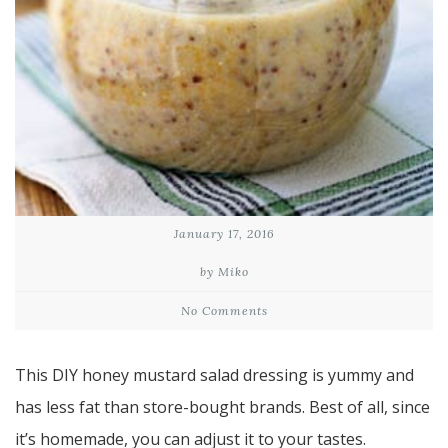
January 17, 2016
by Miko
No Comments
This DIY honey mustard salad dressing is yummy and
has less fat than store-bought brands. Best of all, since
it’s homemade, you can adjust it to your tastes.