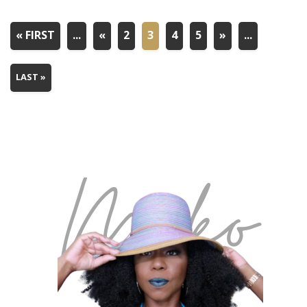
« FIRST
...
«
2
3
4
5
»
...
LAST »