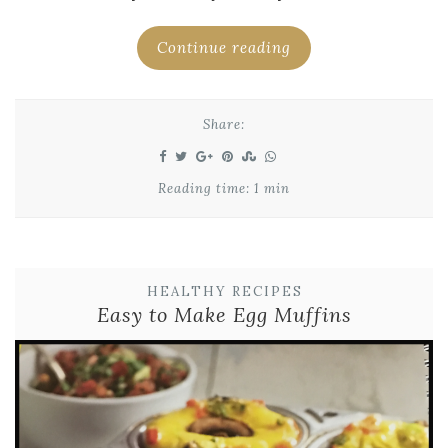
Continue reading
Share:
Reading time: 1 min
HEALTHY RECIPES
Easy to Make Egg Muffins