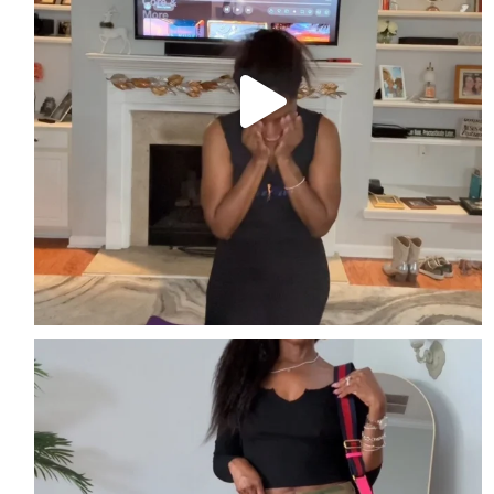
Easy. Edgy. Effortless
Streetwear perfect for
...
3
2