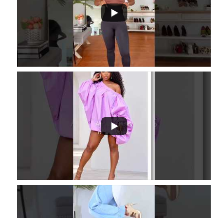
3
...