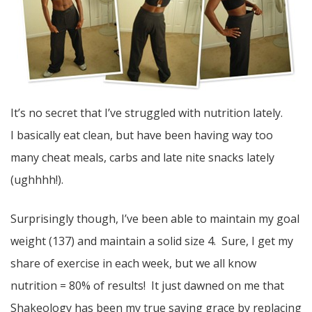
It’s no secret that I’ve struggled with nutrition lately.
I basically eat clean, but have been having way too
many cheat meals, carbs and late nite snacks lately
(ughhhh!).
Surprisingly though, I’ve been able to maintain my goal
weight (137) and maintain a solid size 4. Sure, I get my
share of exercise in each week, but we all know
nutrition = 80% of results! It just dawned on me that
Shakeology has been my true saving grace by replacing