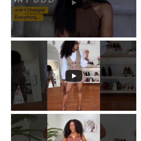
...
1
...
16
2