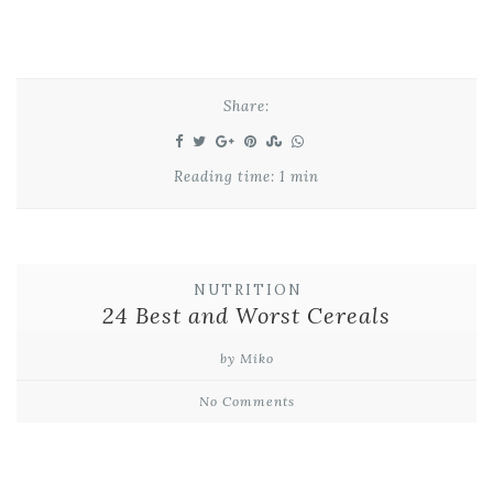
Share:
Reading time: 1 min
NUTRITION
24 Best and Worst Cereals
by Miko
No Comments