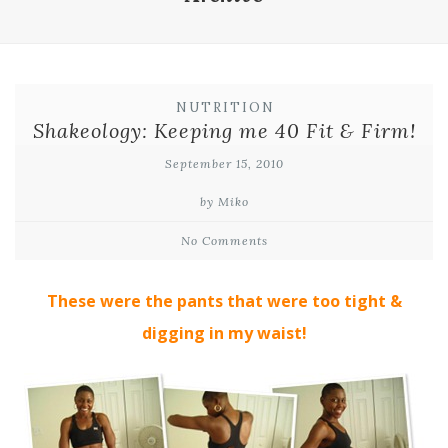
NUTRITION
Shakeology: Keeping me 40 Fit & Firm!
September 15, 2010
by Miko
No Comments
These were the pants that were too tight &
digging in my waist!