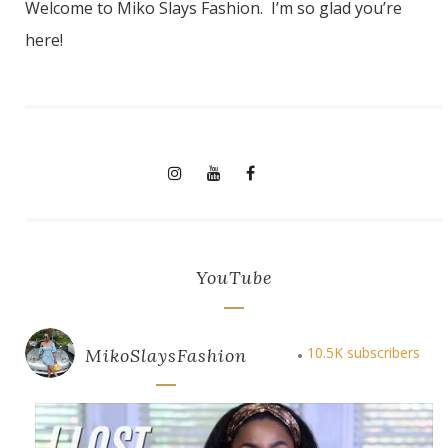
Welcome to Miko Slays Fashion. I’m so glad you’re
here!
YouTube
10.5K subscribers
MikoSlaysFashion