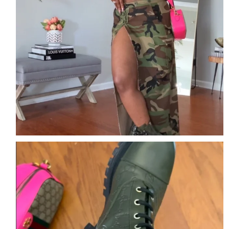
The details are the outfit.
Comment DETAILS
...
2
2