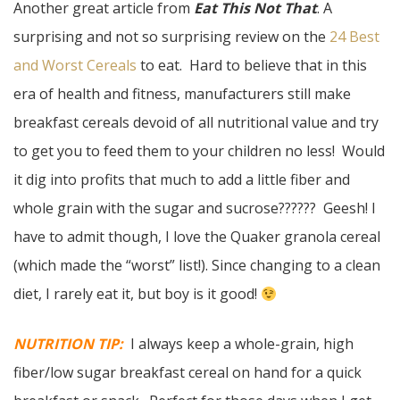
Another great article from
Eat This Not That
. A
surprising and not so surprising review on the
24 Best
and Worst Cereals
to eat. Hard to believe that in this
era of health and fitness, manufacturers still make
breakfast cereals devoid of all nutritional value and try
to get you to feed them to your children no less! Would
it dig into profits that much to add a little fiber and
whole grain with the sugar and sucrose?????? Geesh! I
have to admit though, I love the Quaker granola cereal
(which made the “worst” list!). Since changing to a clean
diet, I rarely eat it, but boy is it good!
NUTRITION TIP:
I always keep a whole-grain, high
fiber/low sugar breakfast cereal on hand for a quick