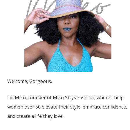
Welcome, Gorgeous.
I’m Miko, founder of Miko Slays Fashion, where I help
women over 50 elevate their style, embrace confidence,
and create a life they love.