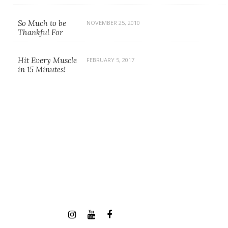
So Much to be
NOVEMBER 25, 2010
Thankful For
Hit Every Muscle
FEBRUARY 5, 2017
in 15 Minutes!