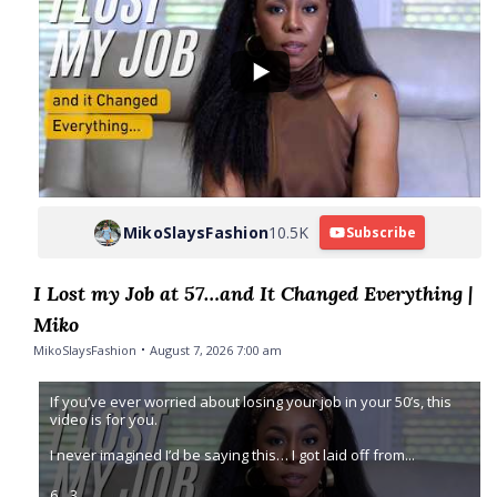
MikoSlaysFashion
10.5K
Subscribe
I Lost my Job at 57…and It Changed Everything |
Miko
MikoSlaysFashion
August 7, 2026 7:00 am
If you’ve ever worried about losing your job in your 50’s, this
video is for you.
I never imagined I’d be saying this… I got laid off from
...
6
3