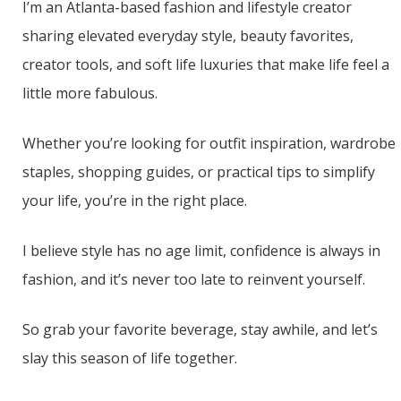
I’m an Atlanta-based fashion and lifestyle creator
sharing elevated everyday style, beauty favorites,
creator tools, and soft life luxuries that make life feel a
little more fabulous.
Whether you’re looking for outfit inspiration, wardrobe
staples, shopping guides, or practical tips to simplify
your life, you’re in the right place.
I believe style has no age limit, confidence is always in
fashion, and it’s never too late to reinvent yourself.
So grab your favorite beverage, stay awhile, and let’s
slay this season of life together.