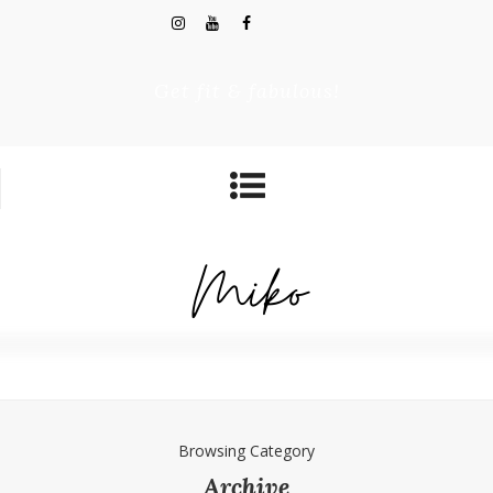
Get fit & fabulous!
Browsing Category
Archive