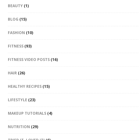
BEAUTY
(1)
BLOG
(15)
FASHION
(10)
FITNESS
(93)
FITNESS VIDEO POSTS
(16)
HAIR
(26)
HEALTHY RECIPES
(15)
LIFESTYLE
(23)
MAKEUP TUTORIALS
(4)
NUTRITION
(29)