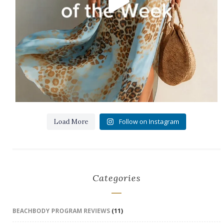
Follow on Instagram
Load More
Categories
BEACHBODY PROGRAM REVIEWS
(11)