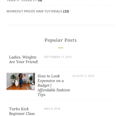
TRIED IT. LOVED IT!
(6)
WORKOUT PROOF HAIR TUTORIALS
(22)
Popular Posts
Ladies, Weights
SEPTEMBER 17, 2010
Are Your Friend!
How to Look
AUGUST 2, 2026
Expensive on a
Budget |
Affordable Fashion
Tips
Turbo Kick
MAY 8, 2018
Beginner Class