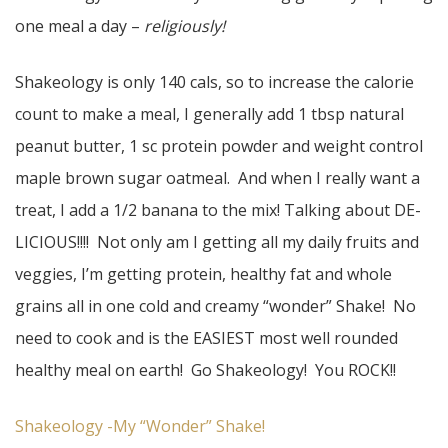
one meal a day –
religiously!
Shakeology is only 140 cals, so to increase the calorie
count to make a meal, I generally add 1 tbsp natural
peanut butter, 1 sc protein powder and weight control
maple brown sugar oatmeal. And when I really want a
treat, I add a 1/2 banana to the mix! Talking about DE-
LICIOUS!!!! Not only am I getting all my daily fruits and
veggies, I’m getting protein, healthy fat and whole
grains all in one cold and creamy “wonder” Shake! No
need to cook and is the EASIEST most well rounded
healthy meal on earth! Go Shakeology! You ROCK!!
Shakeology -My “Wonder” Shake!