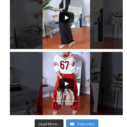
...
3
...
6
1
Load More...
Subscribe