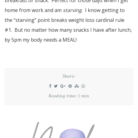
breakfast or snack. Perfect for those days when I get
home from work and am
starving
. I know getting to
the “starving” point breaks weight loss cardinal rule
#1. But no matter how many snacks I have after lunch,
by 5pm my body needs a MEAL!
Share:
Reading time: 1 min