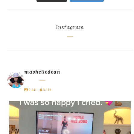
Instagram
mashelledean
2,441
3,114
I did PiYo today… and I cried.
For
...
10
5