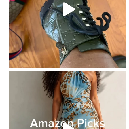
Amazon Picks of the Week
Follow me + Comment
...
2
1