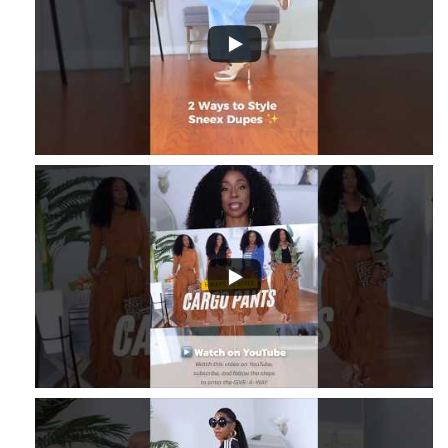
8
...
2
1